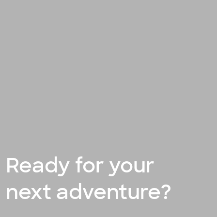
Ready for your
next adventure?