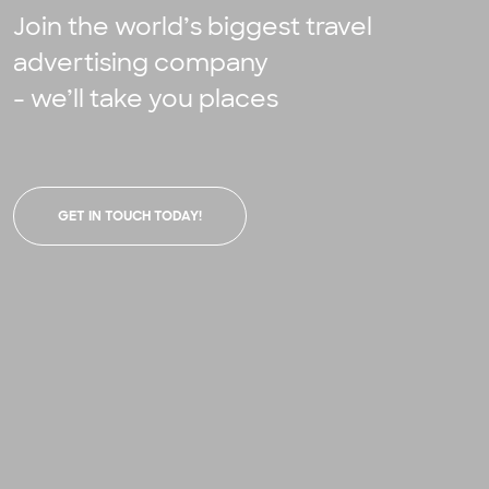
Join the world’s biggest travel
advertising company
- we’ll take you places
GET IN TOUCH TODAY!