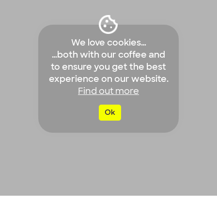
We love cookies…
…both with our coffee and
to ensure you get the best
experience on our website.
Find out more
Ok