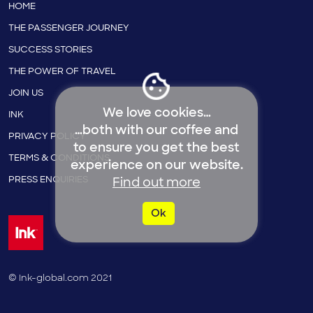
HOME
THE PASSENGER JOURNEY
SUCCESS STORIES
THE POWER OF TRAVEL
JOIN US
We love cookies…
INK
…both with our coffee and
PRIVACY POLICY
to ensure you get the best
TERMS & CONDITIONS
experience on our website.
PRESS ENQUIRIES
Find out more
Ok
© Ink-global.com 2021