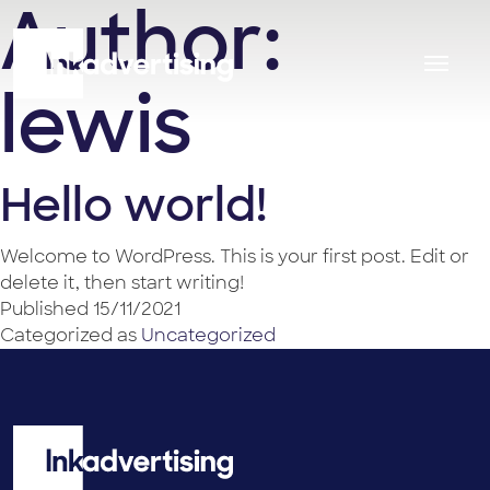
Author:
lewis
Hello world!
Welcome to WordPress. This is your first post. Edit or
delete it, then start writing!
Published
15/11/2021
Categorized as
Uncategorized