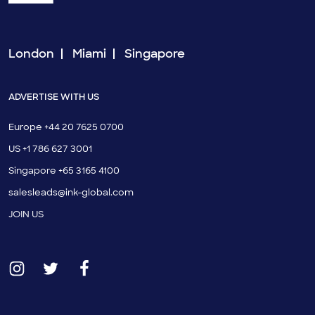
London
Miami
Singapore
ADVERTISE WITH US
Europe +44 20 7625 0700
US +1 786 627 3001
Singapore +65 3165 4100
salesleads@ink-global.com
JOIN US