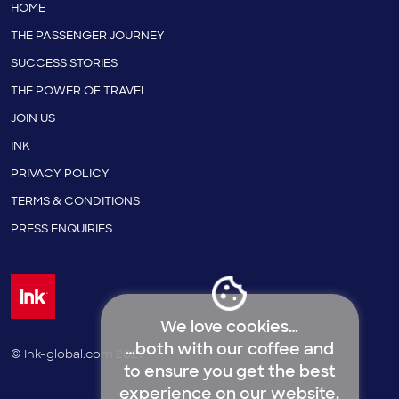
HOME
THE PASSENGER JOURNEY
SUCCESS STORIES
THE POWER OF TRAVEL
JOIN US
INK
PRIVACY POLICY
TERMS & CONDITIONS
PRESS ENQUIRIES
We love cookies…
…both with our coffee and
© Ink-global.com 2021
to ensure you get the best
experience on our website.