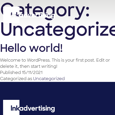
Category:
Uncategoriz
Hello world!
Welcome to WordPress. This is your first post. Edit or
delete it, then start writing!
Published
15/11/2021
Categorized as
Uncategorized