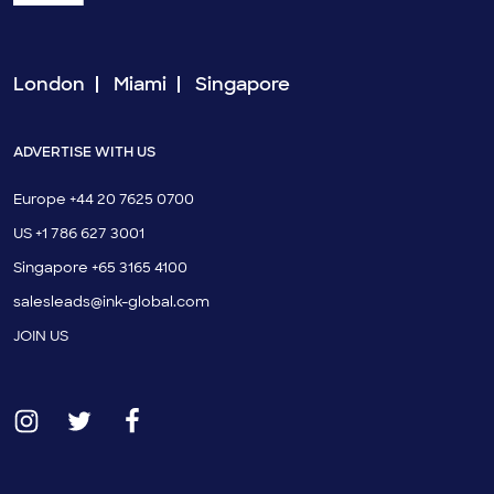
London
Miami
Singapore
ADVERTISE WITH US
Europe +44 20 7625 0700
US +1 786 627 3001
Singapore +65 3165 4100
salesleads@ink-global.com
JOIN US